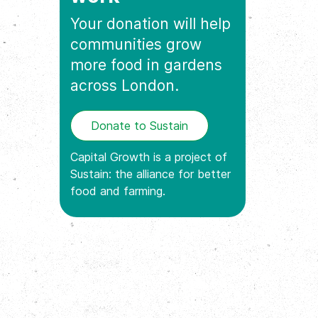
Your donation will help
communities grow
more food in gardens
across London.
Donate to Sustain
Capital Growth is a project of
Sustain: the alliance for better
food and farming.