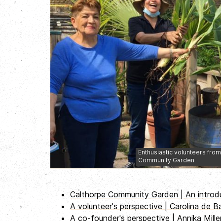
Enthusiastic volunteers from 
Community Garden
Calthorpe Community Garden | An introd
A volunteer's perspective | Carolina de B
A co-founder's perspective | Annika Mill