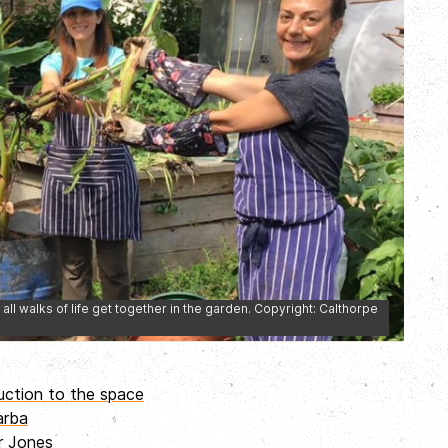
all walks of life get together in the garden. Copyright: Calthorpe
uction to the space
arba
er Jones