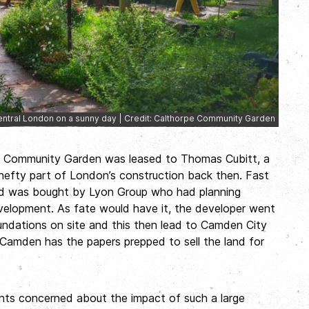
ntral London on a sunny day | Credit: Calthorpe Community Garden
pe Community Garden was leased to Thomas Cubitt, a
hefty part of London’s construction back then. Fast
nd was bought by Lyon Group who had planning
velopment. As fate would have it, the developer went
oundations on site and this then lead to Camden City
 Camden has the papers prepped to sell the land for
ents concerned about the impact of such a large