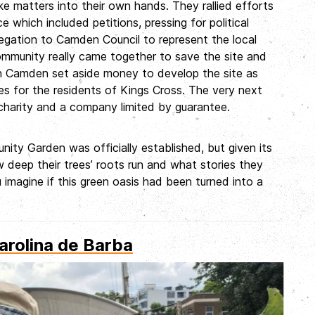
ke matters into their own hands. They rallied efforts
 which included petitions, pressing for political
egation to Camden Council to represent the local
community really came together to save the site and
hen Camden set aside money to develop the site as
ies for the residents of Kings Cross. The very next
harity and a company limited by guarantee.
ity Garden was officially established, but given its
 deep their trees’ roots run and what stories they
 imagine if this green oasis had been turned into a
arolina de Barba