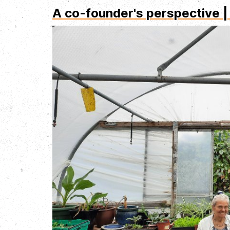
A co-founder's perspective |