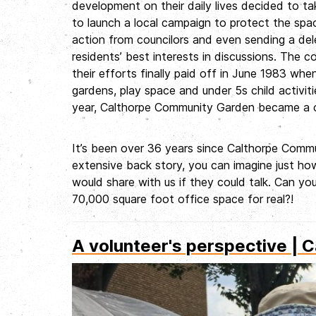
development on their daily lives decided to ta
to launch a local campaign to protect the space
action from councilors and even sending a del
residents’ best interests in discussions. The 
their efforts finally paid off in June 1983 w
gardens, play space and under 5s child activit
year, Calthorpe Community Garden became a c
It’s been over 36 years since Calthorpe Commun
extensive back story, you can imagine just how
would share with us if they could talk. Can you
70,000 square foot office space for real?!
A volunteer's perspective | C