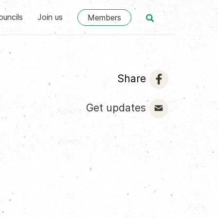
ouncils
Join us
Members
Share
Get updates