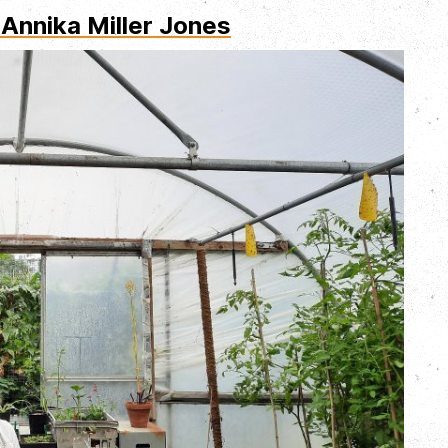
 Annika Miller Jones