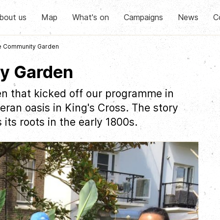
bout us
Map
What's on
Campaigns
News
C
e Community Garden
y Garden
en that kicked off our programme in
ran oasis in King's Cross. The story
ts roots in the early 1800s.