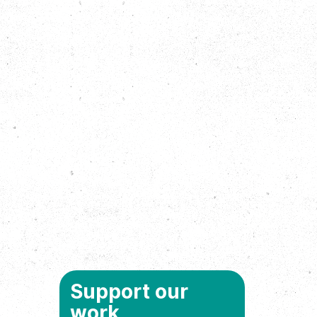
Support our
work