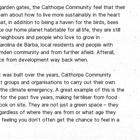
r garden gates, the Calthorpe Community feel that their
earn about how to live more sustainably in the heart
t, in addition to being a haven for the birds, bees
our home planet habitable for all life, they are still
 neighbours and people who love to grow in
Carolina de Barba, local residents and people with
mden community and from further afield. Afterall,
ace from development way back when.
t was built over the years, Calthorpe Community
 groups and organisations to carry out their own
he climate emergency. A great example of this is the
r the past five years, making fertiliser from food
ok on site. They are not just a green space – they
gardless of where they are from or what age they
 feeling you don’t often get the chance to feel in a