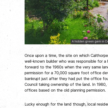
A hidden green gem in Ce
Once upon a time, the site on which Calthor
well-known builder who was responsible for a 
forward to the 1960s when the very same la
permission for a 70,000 square foot office de
bankrupt just after they had put the office f
Council taking ownership of the land. In 1980,
offices based on the old planning permission.
Lucky enough for the land though, local resid