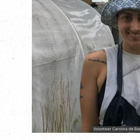
Volunteer Carolina de Ba