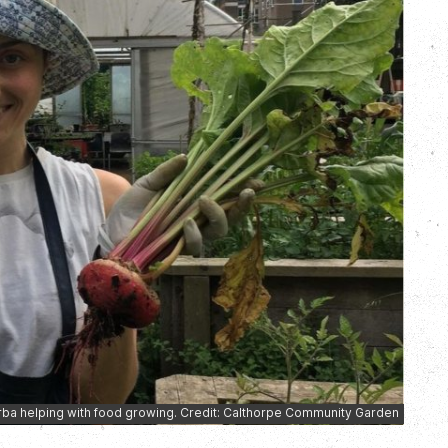
rba helping with food growing. Credit: Calthorpe Community Garden