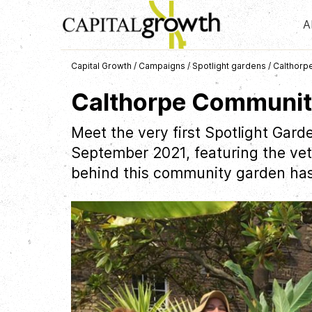
A
Capital Growth
/
Campaigns
/
Spotlight gardens
/
Calthorp
Calthorpe Communit
Meet the very first Spotlight Gard
September 2021, featuring the vete
behind this community garden has i