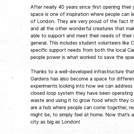
After nearly 40 years since first opening thei
space is one of inspiration where people can l
of London. They are very proud of the fact tha
and all the other wonderful creatures that make 
able to support and meet their needs of their
general. This includes student volunteers like 
specific support needs from both the local Ca
people power is what worked to save the sp
Thanks to a well-developed infrastructure tha
Gardens has also become a space for different
experiments looking into how we can address t
closed loop system they have been operating fo
waste and using it to grow food which they co
are a hub where people can come together, re
might be, to simply feel at home. Now that’s a
city as big as London!