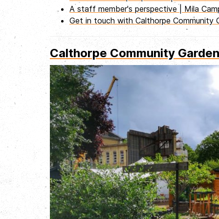
A staff member's perspective | Mila Ca
Get in touch with Calthorpe Community 
Calthorpe Community Garden |