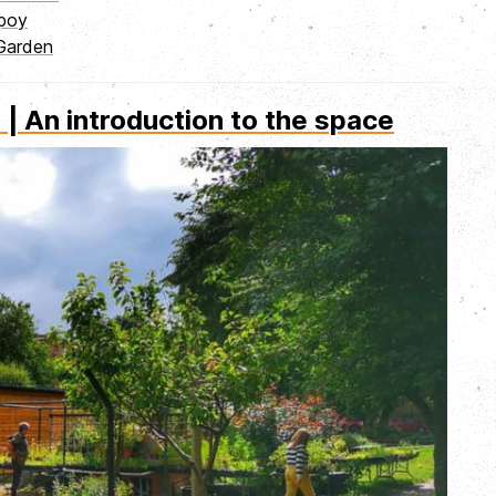
mpoy
Garden
 An introduction to the space