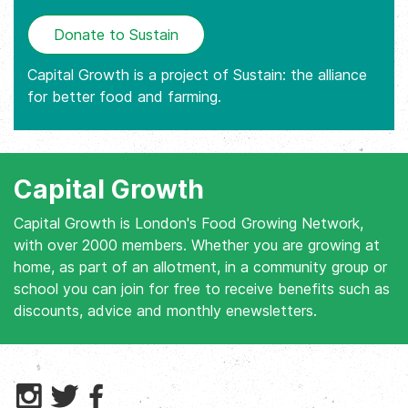
Donate to Sustain
Capital Growth is a project of Sustain: the alliance
for better food and farming.
Capital Growth
Capital Growth is London's Food Growing Network,
with over 2000 members. Whether you are growing at
home, as part of an allotment, in a community group or
school you can join for free to receive benefits such as
discounts, advice and monthly enewsletters.