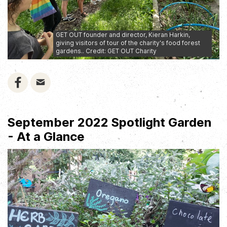
GET OUT founder and director, Kieran Harkin,
giving visitors of tour of the charity's food forest
gardens.. Credit: GET OUT Charity
September 2022 Spotlight Garden
- At a Glance