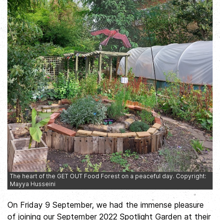
The heart of the GET OUT Food Forest on a peaceful day. Copyright:
Mayya Husseini
On Friday 9 September, we had the immense pleasure
of joining our September 2022 Spotlight Garden at their