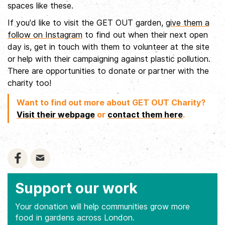
spaces like these.
If you'd like to visit the GET OUT garden,
give them a
follow on Instagram
to find out when their next open
day is, get in touch with them to volunteer at the site
or help with their campaigning against plastic pollution.
There are opportunities to donate or partner with the
charity too!
Want to find out more about GET OUT Charity?
Visit their webpage
or
contact them here
.
Support our work
Your donation will help communities grow more
food in gardens across London.