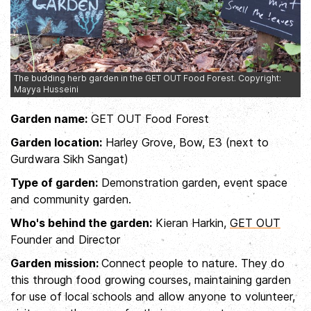
The budding herb garden in the GET OUT Food Forest. Copyright:
Mayya Husseini
Garden name:
GET OUT Food Forest
Garden location:
Harley Grove, Bow, E3 (next to
Gurdwara Sikh Sangat)
Type of garden:
Demonstration garden, event space
and community garden.
Who's behind the garden:
Kieran Harkin,
GET OUT
Founder and Director
Garden mission:
Connect people to nature. They do
this through food growing courses, maintaining garden
for use of local schools and allow anyone to volunteer,