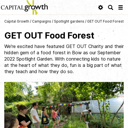
Tog
navi
Capital Growth
/
Campaigns
/
Spotlight gardens
/
GET OUT Food Forest
GET OUT Food Forest
We're excited have featured GET OUT Charity and their
hidden gem of a food forest in Bow as our September
2022 Spotlight Garden. With connecting kids to nature
at the heart of what they do, fun is a big part of what
they teach and how they do so.