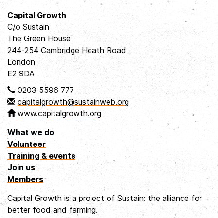
Capital Growth
C/o Sustain
The Green House
244-254 Cambridge Heath Road
London
E2 9DA
0203 5596 777
capitalgrowth@sustainweb.org
www.capitalgrowth.org
What we do
Volunteer
Training & events
Join us
Members
Capital Growth is a project of Sustain: the alliance for
better food and farming.