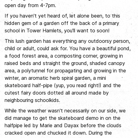
open day from 4-7pm.
If you haven't yet heard of, let alone been, to this
hidden gem of a garden off the back of a primary
school in Tower Hamlets, you'll want to soon!
This lush garden has everything any outdoorsy person,
child or adult, could ask for. You have a beautiful pond,
a food forest area, a composting corner, growing in
raised beds and straight the ground, shaded canopy
area, a polytunnel for propagating and growing in the
winter, an aromatic herb spiral garden, a mini
skateboard half-pipe (yup, you read right!) and the
cutest fairy doors dotted all around made by
neighbouring schoolkids.
While the weather wasn't necessarily on our side, we
did manage to get the skateboard demo in on the
halfpipe led by Marie and Dayax before the clouds
cracked open and chucked it down. During the