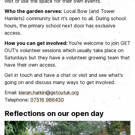
visit or use the space for their own events.
Who the garden serves:
Local Bow (and Tower
Hamlets) community but it's open to all. During school
hours, the primary school next door has exclusive
access.
How you can get involved:
You're welcome to join GET
OUT's volunteer sessions which usually take place on
Saturdays but they have a volunteer growing team that
have their own access.
Get in touch and have a chat or visit and see what's
going on and discuss many ways to get involved.
Email:
kieran.harkin@getoutuk.org
Telephone:
07516 986430
Reflections on our open day