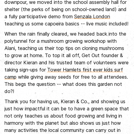
downpour, we moved into the school assembly hall for
shelter (the perks of being on school-owned land) and
a fully participative demo from
Senzala London
teaching us some capoeira basics -- live music included!
When the rain finally cleared, we headed back into the
polytunnel for a mushroom growing workshop with
Alani, teaching us their top tips on cloning mushrooms
to grow at home. To top it all off, Get Out founder &
director Kieran and his trusted team of volunteers were
taking sign-ups for
Tower Hamlets first ever kids surf
camp
while giving away seeds for free to all attendees.
This begs the question -- what does this garden not
do?!
Thank you for having us, Kieran & Co., and showing us
just how impactful it can be to have a green space that
not only teaches us about food growing and living in
harmony with the planet but also shows us just how
many activities the local community can carry out in