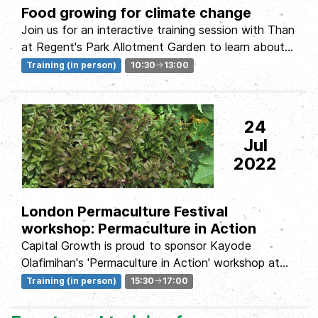
Food growing for climate change
Join us for an interactive training session with Than
at Regent's Park Allotment Garden to learn about
how to grow food in...
Training (in person)
10:30
13:00
24
Jul
2022
London Permaculture Festival
workshop: Permaculture in Action
Capital Growth is proud to sponsor Kayode
Olafimihan's 'Permaculture in Action' workshop at
this year's London...
Training (in person)
15:30
17:00