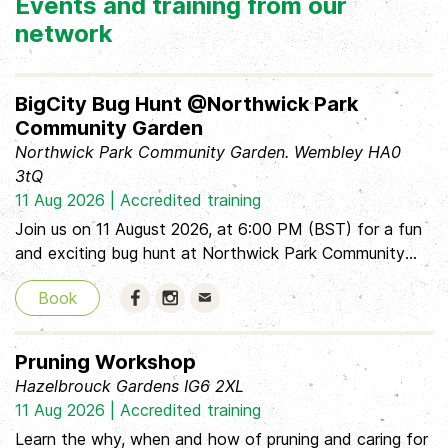
Events and training from our
network
BigCity Bug Hunt @Northwick Park
Community Garden
Northwick Park Community Garden. Wembley HA0
3tQ
11 Aug 2026 | Accredited training
Join us on 11 August 2026, at 6:00 PM (BST) for a fun
and exciting bug hunt at Northwick Park Community
Garden! This event is aimed at children, so be sure to
Book
bring an adult along to explore and discover the
wonderful little creatures living in the garden together.
We have our Critter Consultant available. It’s a great
Pruning Workshop
opportunity to get outside, learn about nature, and
Hazelbrouck Gardens IG6 2XL
enjoy hunting for bugs in a friendly, relaxed
11 Aug 2026 | Accredited training
environment. Don’t forget to bring your curiosity and
Learn the why, when and how of pruning and caring for
your grown-up!