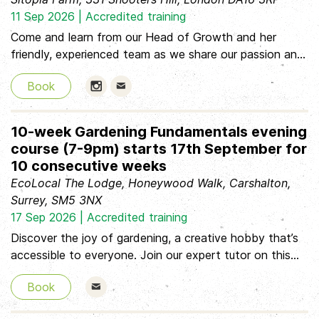
footwear and gloves * Lunch: 12:30pm – 1:30pm * Hot
11 Sep 2026 | Accredited training
& cold drinks, & snacks Thursday 27th August 10:00am
Come and learn from our Head of Growth and her
– 4:00pm Tabard Gardens Allotment, opposite SE1 4DL
friendly, experienced team as we share our passion and
What
knowledge about how to produce delicious food and
Book
beautiful flowers using organic, regenerative, no-dig
farming methods. The course takes place on our 2 acre
farm in the London Borough of Greenwich, surrounded
10-week Gardening Fundamentals evening
by ancient trees and thriving hedgerows. You'll learn
course (7-9pm) starts 17th September for
together through the day and share a delicious lunch
10 consecutive weeks
made using produce from the farm.
EcoLocal The Lodge, Honeywood Walk, Carshalton,
Surrey, SM5 3NX
17 Sep 2026 | Accredited training
Discover the joy of gardening, a creative hobby that’s
accessible to everyone. Join our expert tutor on this
inspiring course, where you’ll explore everything you
Book
need to become a confident and successful gardener.
From pruning and pest management to garden design