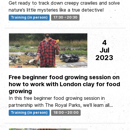
Get ready to track down creepy crawlies and solve
nature’s little mysteries like a true detective!
Training (in person)
17:30
20:30
4
Jul
2023
Free beginner food growing session on
how to work with London clay for food
growing
In this free beginner food growing session in
partnership with The Royal Parks, we'll learn all
about working with London...
Training (in person)
18:00
20:00