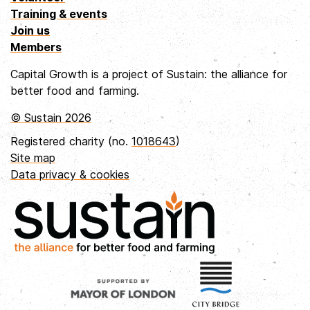
Training & events
Join us
Members
Capital Growth is a project of Sustain: the alliance for
better food and farming.
© Sustain 2026
Registered charity (no.
1018643
)
Site map
Data privacy & cookies