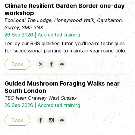
and plant propagation, each session covers essential
Climate Resilient Garden Border one-day
topics. Perfect for those starting out or considering
workshop
further qualifications, this classroom-based course will
EcoLocal The Lodge, Honeywood Walk, Carshalton,
unlock the secrets of professional gardeners.
Surrey, SM5 3NX
26 Sep 2026 | Accredited training
Led by our RHS qualified tutor, you’ll learn: techniques
for ‘successional’ planting to maintain year-round colour
how to improve your soil to ensure your plants thrive
Book
how to choose plants for difficult situations tips and
tricks for being water wise about some of the new
climate-change pests and diseases
Guided Mushroom Foraging Walks near
South London
TBC Near Crawley West Sussex
26 Sep 2026 | Accredited training
Book