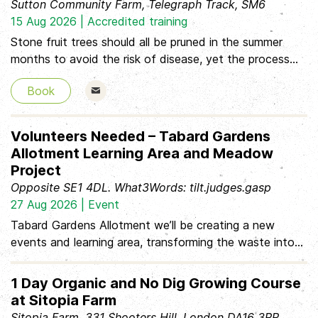
Sutton Community Farm, Telegraph Track, SM6
before you arrive, and we'll get you started
15 Aug 2026 | Accredited training
Stone fruit trees should all be pruned in the summer
months to avoid the risk of disease, yet the process
can appear complicated and confusing. Led by
Book
EcoLocal’s RHS qualified, experienced fruit grower and
tutor this practical workshop will demystify the process
and guide you through summer pruning of stone fruit to
Volunteers Needed – Tabard Gardens
keep your trees healthy and producing quality fruit for
Allotment Learning Area and Meadow
many years to come. • lots of information to take
Project
away • hands-on practical pruning experience • Q&A,
Opposite SE1 4DL. What3Words: tilt.judges.gasp
hints and ti
27 Aug 2026 | Event
Tabard Gardens Allotment we’ll be creating a new
events and learning area, transforming the waste into
wildflower mounds Tasks: * Digging and preparing the
ground * Laying hardcore, weed membrane and gravel *
1 Day Organic and No Dig Growing Course
Creating wildflower meadow mounds * Completing the
at Sitopia Farm
bench tops * Installing Bee hotel Bring: * Sturdy
Sitopia Farm, 331 Shooters Hill, London DA16 3RP