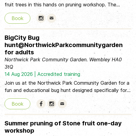
fruit trees in this hands on pruning workshop. The
workshop is suitable for beginners and those with more
Book
experience. If you have a pruning saw and secateurs,
please bring this with you and wear sturdy footwear.
Hot drinks will be provided but please bring a packed
BigCity Bug
lunch/snack. Tickets are £15, with a concession rate
hunt@NorthwickParkcommunitygarden
available, as well as a solidarity price for those who can
for adults
pay a bit more.
Northwick Park Community Garden. Wembley HA0
3tQ
14 Aug 2026 | Accredited training
Join us at the Northwick Park Community Garden for a
fun and educational bug hunt designed specifically for
adults! Discover the fascinating world of insects while
Book
learning how to use the iNaturalist app to identify and
document your finds. You'll also be taking part in citizen
science by helping us document the biodiversity in the
Summer pruning of Stone fruit one-day
Community Garden Date & Time: August 14, 2026, at
workshop
6:00 pm Please download the free iNaturalist app