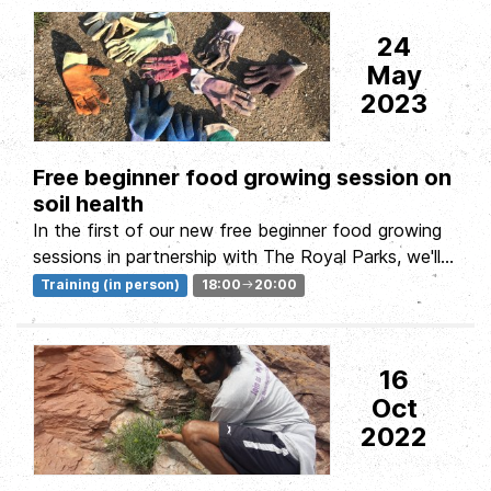
24
May
2023
Free beginner food growing session on
soil health
In the first of our new free beginner food growing
sessions in partnership with The Royal Parks, we'll
be exploring the soil:...
Training (in person)
18:00
20:00
16
Oct
2022