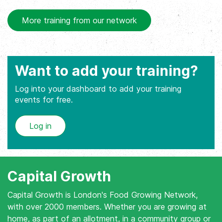
More training from our network
Want to add your training?
Log into your dashboard to add your training
events for free.
Log in
Capital Growth
Capital Growth is London's Food Growing Network,
with over 2000 members. Whether you are growing at
home, as part of an allotment, in a community group or