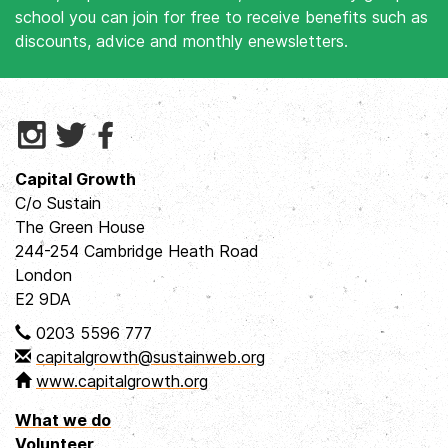
school you can join for free to receive benefits such as
discounts, advice and monthly enewsletters.
Capital Growth
C/o Sustain
The Green House
244-254 Cambridge Heath Road
London
E2 9DA
0203 5596 777
capitalgrowth@sustainweb.org
www.capitalgrowth.org
What we do
Volunteer