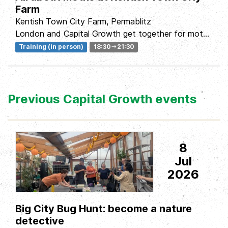
Farm
Kentish Town City Farm, Permablitz
London and Capital Growth get together for moth
monitoring evening with a meal, a talk by Tim...
Training (in person)
18:30
21:30
Previous Capital Growth events
8
Jul
2026
Big City Bug Hunt: become a nature
detective