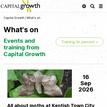
Tog
navi
Capital Growth
/
What's on
What's on
Events and
Training (in person)
training from
Capital Growth
16
Sep
2026
All about moths at Kentish Town City