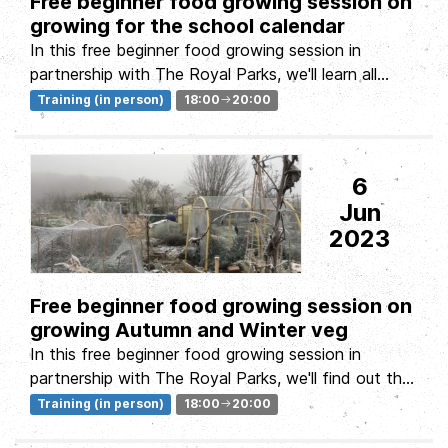
Free beginner food growing session on
growing for the school calendar
In this free beginner food growing session in
partnership with The Royal Parks, we'll learn all
about establishing and...
Training (in person)
18:00
20:00
6
Jun
2023
Free beginner food growing session on
growing Autumn and Winter veg
In this free beginner food growing session in
partnership with The Royal Parks, we'll find out that
growing food isn't...
Training (in person)
18:00
20:00