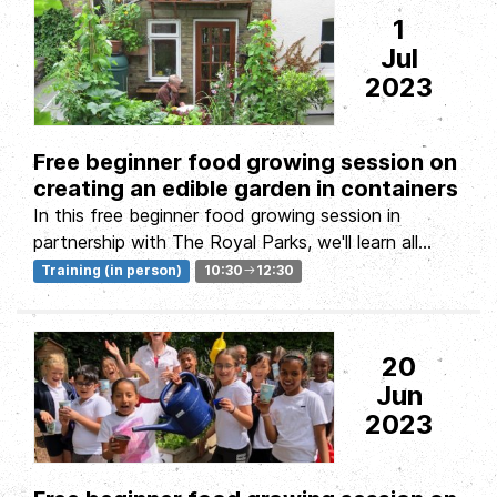
1
Jul
2023
Free beginner food growing session on
creating an edible garden in containers
In this free beginner food growing session in
partnership with The Royal Parks, we'll learn all
about growing food in small...
Training (in person)
10:30
12:30
20
Jun
2023