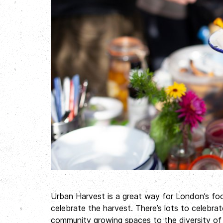
Urban Harvest is a great way for London’s f
celebrate the harvest. There’s lots to celebr
community growing spaces to the diversity of 