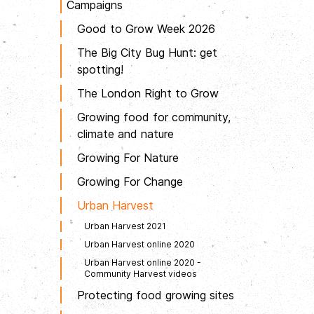
Campaigns
Good to Grow Week 2026
The Big City Bug Hunt: get
spotting!
The London Right to Grow
Growing food for community,
climate and nature
Growing For Nature
Growing For Change
Urban Harvest
Urban Harvest 2021
Urban Harvest online 2020
Urban Harvest online 2020 -
Community Harvest videos
Protecting food growing sites