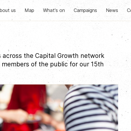
bout us
Map
What's on
Campaigns
News
C
 across the Capital Growth network
 members of the public for our 15th