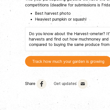
competitions (deadline for submissions is Fri
Best harvest photo
Heaviest pumpkin or squash!
Do you know about the Harvest-ometer? It's
harvests and find out how muchmoney and C
compared to buying the same produce from
Track how much your garden is growing
Share
Get updates