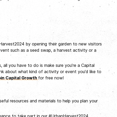
arvest2024 by opening their garden to new visitors
event such as a seed swap, a harvest activity or a
es, all you have to do is make sure you’re a Capital
 about what kind of activity or event you'd like to
oin Capital Growth
for free now!
useful resources and materials to help you plan your
 chance to take part in our #UrbanHarvest2024