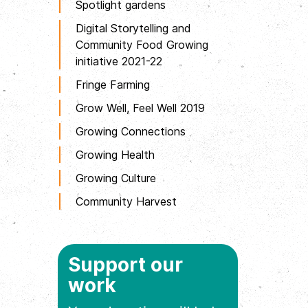
Spotlight gardens
Digital Storytelling and
Community Food Growing
initiative 2021-22
Fringe Farming
Grow Well, Feel Well 2019
Growing Connections
Growing Health
Growing Culture
Community Harvest
Support our
work