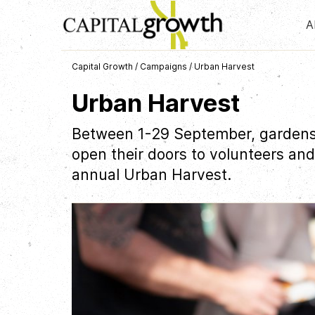
A
Capital Growth
/
Campaigns
/
Urban Harvest
Urban Harvest
Between 1-29 September, gardens
open their doors to volunteers and
annual Urban Harvest.