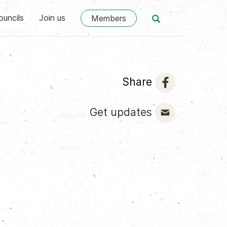
ouncils
Join us
Members
Share
Get updates