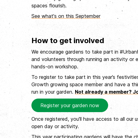
spaces flourish.
See what's on this September
How to get involved
We encourage gardens to take part in #UrbanH
and volunteers through running an activity or 
hands-on workshop.
To register to take part in this year’s festiviti
Growth growing space member and have a think
run in your garden.
Not already a member? J
Register your garden now
Once registered, you'll have access to all our 
open day or activity.
This year participating gardens will have the