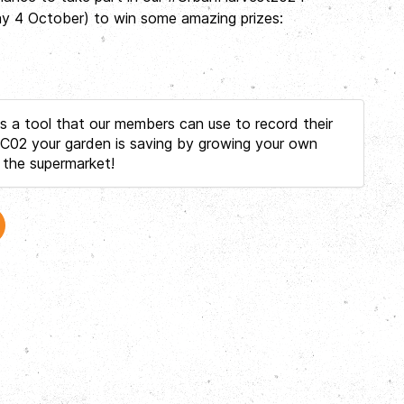
day 4 October) to win some amazing prizes:
 a tool that our members can use to record their
02 your garden is saving by growing your own
 the supermarket!