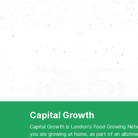
Capital Growth
Capital Growth is London's Food Growing Net
you are growing at home, as part of an allotme