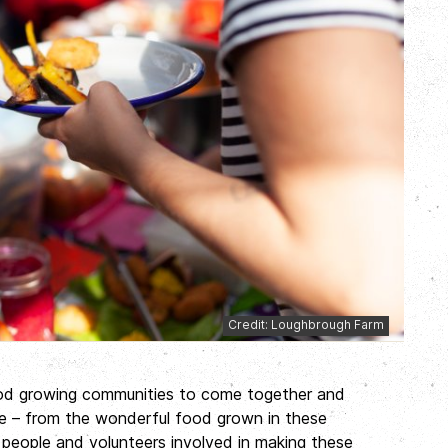
Credit: Loughbrough Farm
ood growing communities to come together and
ate – from the wonderful food grown in these
people and volunteers involved in making these