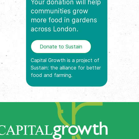
Your donation will help
communities grow
more food in gardens
across London.
Donate to Sustain
Capital Growth is a project of
Sustain: the alliance for better
food and farming.