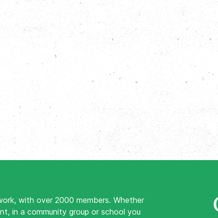
work, with over 2000 members. Whether
nt, in a community group or school you